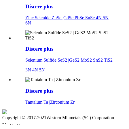
Discere plus
Zinc Selenide ZnSe |CdSe PbSe SnSe 4N 5N
6N
Discere plus
Selenium Sulfide SeS2 |GeS2 MoS2 SnS2 TiS2
3N 4N 5N
Discere plus
Tantalum Ta |Zirconium Zr
Copyright © 2017-2021Western Minmetals (SC) Corporation
- - , , , , , ,