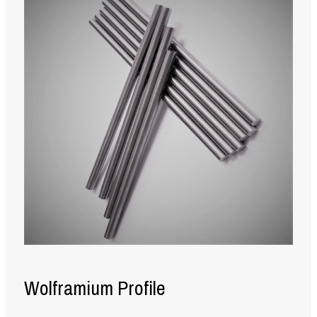
Wolframium Profile