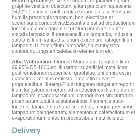
Filum nigrum
99,95% D5-1800um, regulariter nigrum
graphite vestitum obtectum, altum punctum liquescens
3422° C, humilis coëfficientis expansionis scelerisque,
humilis pressionis vaporum, boni electricae et
scelerisque conductivity.Essentiale est ad productionem
lucentium productorum sicut filum unum vel duplex
spiralis lampadis, fluorescens filum lampadis, industria
salutaris filum lampadis, unum extremum halogen filum
lampadis, Hi-temp filum lampadis, filum tungsten
contortum, tungsten calefactio elementum etc.
Alba Wolframium filum
vel Mundatum Tungsten filum,
99,95% D5-1800um, illustrator superficiei metallicae
post remotionem superficiei graphitae, uniformis est in
diametro, accentus emissio, ampliatio curvis et
proprietatibus Hi-temp.Filum tungsten purgatum reponit
filum tungstenum nigrum ad productionem filamentorum
lampadum incandescentium, cathodum et structurarum
potentiarum tubulis sustentantibus, filamentis auto-
lucernis, lampadibus fluorescentibus, magno pressione
lampadum halogenarum, elementorum calefactionum et
evaporationum fontes in processibus metallicis etc.
Delivery