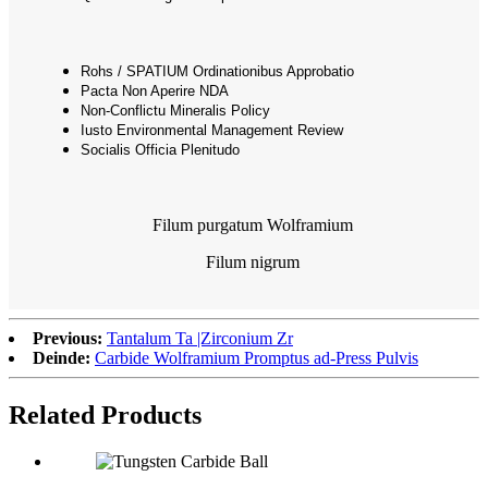
Rohs / SPATIUM Ordinationibus Approbatio
Pacta Non Aperire NDA
Non-Conflictu Mineralis Policy
Iusto Environmental Management Review
Socialis Officia Plenitudo
Filum purgatum Wolframium
Filum nigrum
Previous:
Tantalum Ta |Zirconium Zr
Deinde:
Carbide Wolframium Promptus ad-Press Pulvis
Related Products