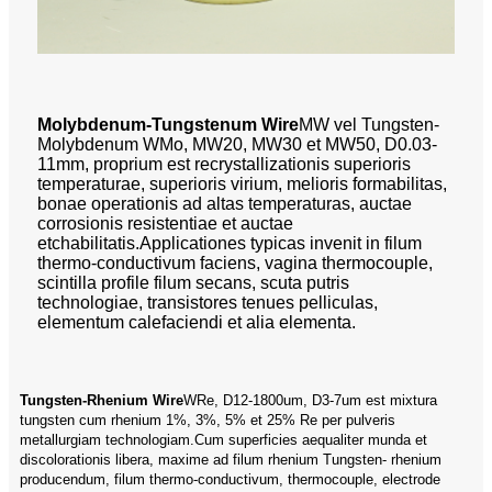
Molybdenum-Tungstenum Wire
MW vel Tungsten-
Molybdenum WMo, MW20, MW30 et MW50, D0.03-
11mm, proprium est recrystallizationis superioris
temperaturae, superioris virium, melioris formabilitas,
bonae operationis ad altas temperaturas, auctae
corrosionis resistentiae et auctae
etchabilitatis.Applicationes typicas invenit in filum
thermo-conductivum faciens, vagina thermocouple,
scintilla profile filum secans, scuta putris
technologiae, transistores tenues pelliculas,
elementum calefaciendi et alia elementa.
Tungsten-Rhenium Wire
WRe, D12-1800um, D3-7um est mixtura
tungsten cum rhenium 1%, 3%, 5% et 25% Re per pulveris
metallurgiam technologiam.Cum superficies aequaliter munda et
discolorationis libera, maxime ad filum rhenium Tungsten- rhenium
producendum, filum thermo-conductivum, thermocouple, electrode