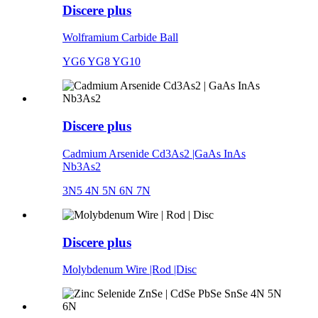
Discere plus
Wolframium Carbide Ball
YG6 YG8 YG10
Discere plus
Cadmium Arsenide Cd3As2 |GaAs InAs
Nb3As2
3N5 4N 5N 6N 7N
Discere plus
Molybdenum Wire |Rod |Disc