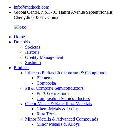
info@matltech.com
Global Center, No.1700 Tianfu Avenue Septentrionalis,
Chengdu 610041, China.
Home
De nobis
Societas
Historia
Quality Management
Sustineri
Products
Princeps Puritas Elementorum & Compounds
Elementa
Composita
Pii & Compone Semiconductors
Pii & Germanium
Compositum Semiconductors
Chem-Metals & Rare Terra Materials
Chem-Metals & Oxides
Rara Terra
Minor Metalla & Advanced Compounds
Minor Metalla & Alloys