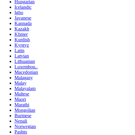
Hungarian
Icelandic
Igbo
Javanese
Kannada
Kazakh
Khmer
Kurdish
Kyrgyz
Latin
Latvian
Lithuanian
Luxembou..
Macedonian
Malagasy
Malay
Malayalam
Maltese
Maori
Marathi
Mongolian
Burmese
Nepali
Norwegian
Pashto