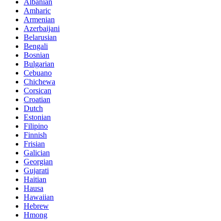
Albanian
Amharic
Armenian
Azerbaijani
Belarusian
Bengali
Bosnian
Bulgarian
Cebuano
Chichewa
Corsican
Croatian
Dutch
Estonian
Filipino
Finnish
Frisian
Galician
Georgian
Gujarati
Haitian
Hausa
Hawaiian
Hebrew
Hmong