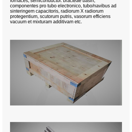
fornaces, semiconductor. bracteae basin,
componentes pro tubo electronico, tubo/navibus ad
sinteringem capacitoris, radiorum X radiorum
protegentium, scutorum putris, vasorum efficiens
vacuum et mixturam additivam etc.