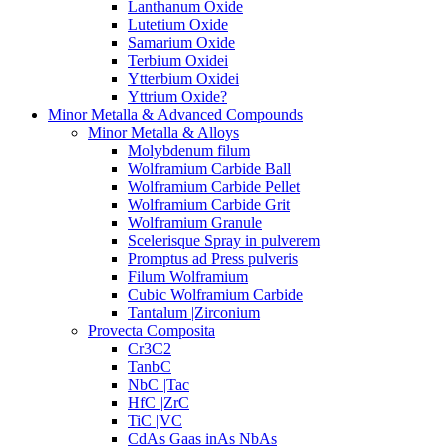
Lanthanum Oxide
Lutetium Oxide
Samarium Oxide
Terbium Oxidei
Ytterbium Oxidei
Yttrium Oxide?
Minor Metalla & Advanced Compounds
Minor Metalla & Alloys
Molybdenum filum
Wolframium Carbide Ball
Wolframium Carbide Pellet
Wolframium Carbide Grit
Wolframium Granule
Scelerisque Spray in pulverem
Promptus ad Press pulveris
Filum Wolframium
Cubic Wolframium Carbide
Tantalum |Zirconium
Provecta Composita
Cr3C2
TanbC
NbC |Tac
HfC |ZrC
TiC |VC
CdAs Gaas inAs NbAs