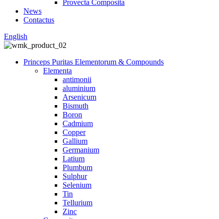
Provecta Composita
News
Contactus
English
Princeps Puritas Elementorum & Compounds
Elementa
antimonii
aluminium
Arsenicum
Bismuth
Boron
Cadmium
Copper
Gallium
Germanium
Latium
Plumbum
Sulphur
Selenium
Tin
Tellurium
Zinc