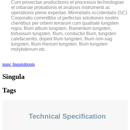
Cum provectae productionis et processus technologiae
et urbanae probationis et analysis instrumenti ac
operationis plene expertae, Minmetalis occidentalis (SC)
Corporatio committitur ut perfectas solutiones nostris
clientibus per orbem terrarum cum qualitate tungsten
nigra, filum album tungsten, filamentum tungsten,
tortuosum tungsten. filum, conductor filum, tungsten
calefacientis, doped filum tungsten, filum non-sag
tungsten, filum rhenum tungsten, filum tungsten
molybdenum etc.
nunc Inquisitionis
Singula
Tags
Technical Specification