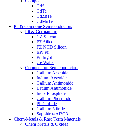
Composita
CdS
CdTe
CdZnTe
CdMnTe
Pii & Compone Semiconductors
Pii & Germanium
CZ Silicon
FZ Silicon
FZ NTD Silicon
EPI Pii
Pii Ingot
Ge Wafer
Compositum Semiconductors
Gallium Arsenide
Indium Arsenide
Gallium Antimonide
Latium Antimonide
India Phosphide
Gallium Phosphide
Pii Carbide
Gallium Nitride
Sapphirus Al2O3
Chem-Metals & Rare Terra Materials
Chem-Metals & Oxides