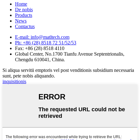
Home
De nobis
Products
News
Contactus
E-mail: info@matltech.com
Ph: +86 (28) 8518 72 51/52/53
Fax: +86 (28) 8518 4110
Global Center, No.1700 Tianfu Avenue Septentrionalis,
Chengdu 610041, China.
Si aliqua servitii emptoris vel post venditionis subsidium necessaria
sunt, pete nobis aliquando.
inquisitionis