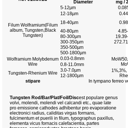
Diameter
mg /
5-12µm
0.08
12-18µm
0.44
18-40µm
0.98
Filum Wolframium
(Filum
album, Tungsten,
Black
40-80µm
4.85
Tungsten)
80-300µm
19.39
300-350µm
272.71
350-500µm
500-1800µm
0.03-0.8mm
Wolframium Molybdenum
MoW50,
Wire
Mo
0.8-11.0mm
3.0-7.0µm
1%,3%,
Tungsten-Rhenium Wire
12-1800µm
Rhe
stipare
In tympano ferreo v
Tungsten Rod/Bar/Plat/Foil/Disc
est populare genus
volvi, molendi, molendi vel calcandi etc., quae late
pro emissione cathodes adhibentur pro evaporatione
electronici radius, caliditas virgas formans,
fulcimentum et puerili in filum, typographus paxillus,
elementa vicus fornacis calefacientia, partes