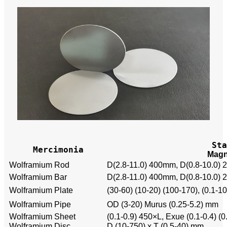
Sta
Mercimonia
Magn
Wolframium Rod
D(2.8-11.0) 400mm, D(0.8-10.0)
Wolframium Bar
D(2.8-11.0) 400mm, D(0.8-10.0)
Wolframium Plate
(30-60) (10-20) (100-170), (0.1-
Wolframium Pipe
OD (3-20) Murus (0.25-5.2) mm
Wolframium Sheet
(0.1-0.9) 450×L, Exue (0.1-0.4) (0
Wolframium Disc
D (10-750) x T (0.5-40) mm