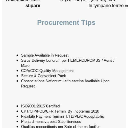
stipare
In tympano ferreo v
Procurement Tips
Sample Available in Request
Salus Delivery bonorum per HEMERODROMUS / Aeris /
Mare
COA/COC Quality Management
Secure & Convenient Pack
Consociatione Nationum Latin sarcina Available Upon
Request
ISO9001:2015 Certified
CPT/CIP/FOB/CFR Termini By Incoterms 2010
Flexibile Payment Termini T/TD/PL/C Acceptabilis
Plena dimensiva post-Sale Services
Qualitas recognitionis per Sate-of-the-es facilius