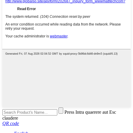
Press Intra quaerere aut Esc
claudere
QR code