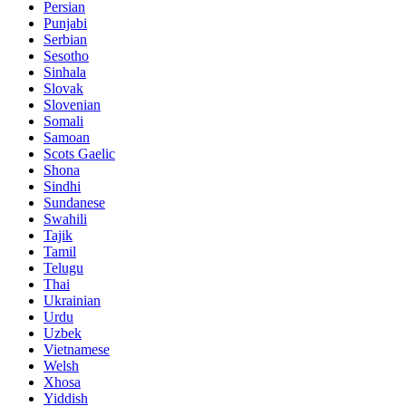
Persian
Punjabi
Serbian
Sesotho
Sinhala
Slovak
Slovenian
Somali
Samoan
Scots Gaelic
Shona
Sindhi
Sundanese
Swahili
Tajik
Tamil
Telugu
Thai
Ukrainian
Urdu
Uzbek
Vietnamese
Welsh
Xhosa
Yiddish