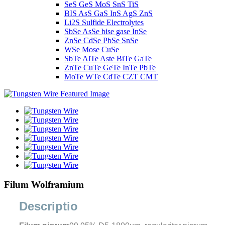
SeS GeS MoS SnS TiS
BIS AsS GaS InS AgS ZnS
Li2S Sulfide Electrolytes
SbSe AsSe bise gase InSe
ZnSe CdSe PbSe SnSe
WSe Mose CuSe
SbTe AlTe Aste BiTe GaTe
ZnTe CuTe GeTe InTe PbTe
MoTe WTe CdTe CZT CMT
Filum Wolframium
Descriptio