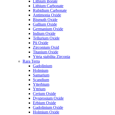
Lithium Borate
Lithium Carbonate
Rubidium Carbonate
Antimonia Oxide
Bismuth Oxide
Gallium Oxide
Germanium Oxide
Indium Oxide
Tellurium Oxide
Pii Oxide
Zirconium Oxid
Titanium Oxide
Yttria stabilita Zirconia
Rara Terra
Gadolinium
Holmium
Samarium
Scandium
Ytterbium
Yttrium
Cerium Oxide
Dysprosium Oxide
Erbium Oxide
Gadolinium Oxide
Holmium Oxide