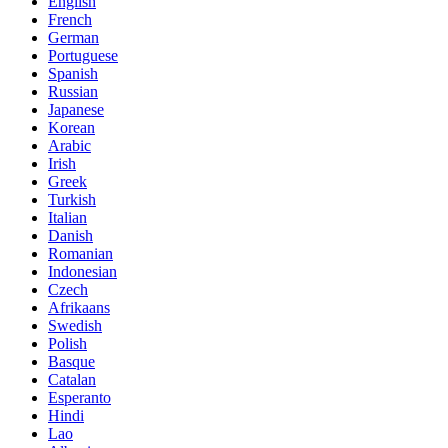
English
French
German
Portuguese
Spanish
Russian
Japanese
Korean
Arabic
Irish
Greek
Turkish
Italian
Danish
Romanian
Indonesian
Czech
Afrikaans
Swedish
Polish
Basque
Catalan
Esperanto
Hindi
Lao