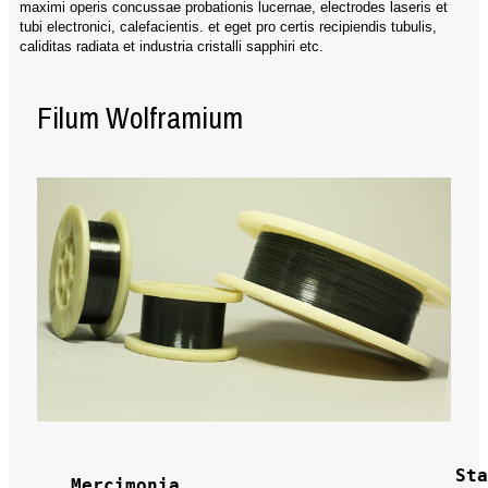
maximi operis concussae probationis lucernae, electrodes laseris et
tubi electronici, calefacientis. et eget pro certis recipiendis tubulis,
caliditas radiata et industria cristalli sapphiri etc.
Filum Wolframium
Sta
Mercimonia