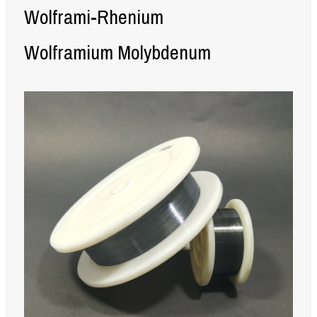
Wolframi-Rhenium
Wolframium Molybdenum